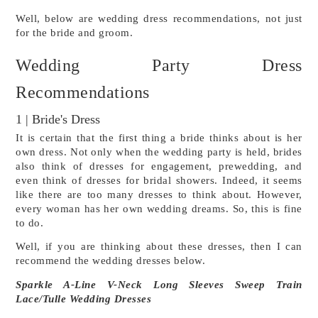
Well, below are wedding dress recommendations, not just 
for the bride and groom.
Wedding Party Dress 
Recommendations
1 | Bride's Dress
It is certain that the first thing a bride thinks about is her 
own dress. Not only when the wedding party is held, brides 
also think of dresses for engagement, prewedding, and 
even think of dresses for bridal showers. Indeed, it seems 
like there are too many dresses to think about. However, 
every woman has her own wedding dreams. So, this is fine 
to do.
Well, if you are thinking about these dresses, then I can 
recommend the wedding dresses below.
Sparkle A-Line V-Neck Long Sleeves Sweep Train 
Lace/Tulle Wedding Dresses