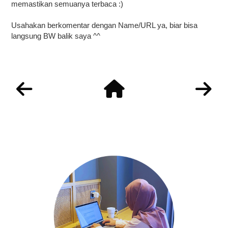
memastikan semuanya terbaca :)
Usahakan berkomentar dengan Name/URL ya, biar bisa
langsung BW balik saya ^^