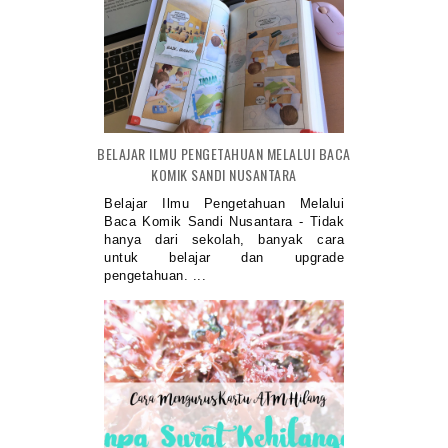
BELAJAR ILMU PENGETAHUAN MELALUI BACA
KOMIK SANDI NUSANTARA
Belajar Ilmu Pengetahuan Melalui
Baca Komik Sandi Nusantara - Tidak
hanya dari sekolah, banyak cara
untuk belajar dan upgrade
pengetahuan. ...