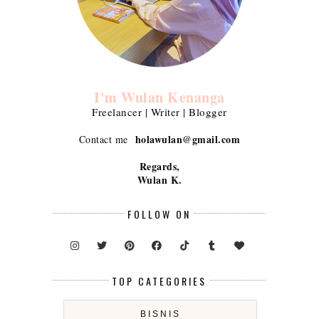
I'm Wulan Kenanga
Freelancer | Writer | Blogger
holawulan@gmail.com
Contact me
Regards,
Wulan K.
FOLLOW ON
TOP CATEGORIES
BISNIS