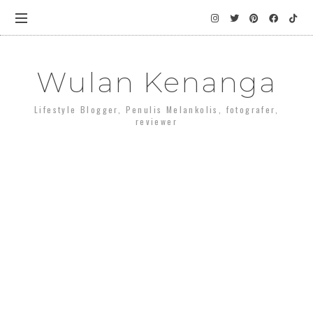
Wulan Kenanga
Lifestyle Blogger, Penulis Melankolis, fotografer,
reviewer