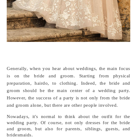
Generally, when you hear about weddings, the main focus 
is on the bride and groom. Starting from physical 
preparation, hairdo, to clothing. Indeed, the bride and 
groom should be the main center of a wedding party. 
However, the success of a party is not only from the bride 
and groom alone, but there are other people involved.
Nowadays, it's normal to think about the outfit for the 
wedding party. Of course, not only dresses for the bride 
and groom, but also for parents, siblings, guests, and 
bridesmaids. 