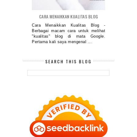
CARA MENAIKKAN KUALITAS BLOG
Cara Menaikkan Kualitas Blog -
Berbagai macam cara untuk melihat
"kualitas" blog di mata Google.
Pertama kali saya mengenal ...
SEARCH THIS BLOG