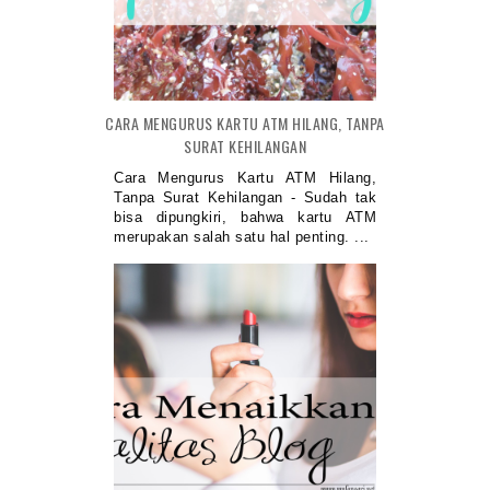
CARA MENGURUS KARTU ATM HILANG, TANPA
SURAT KEHILANGAN
Cara Mengurus Kartu ATM Hilang,
Tanpa Surat Kehilangan - Sudah tak
bisa dipungkiri, bahwa kartu ATM
merupakan salah satu hal penting. ...