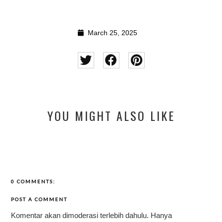
March 25, 2025
YOU MIGHT ALSO LIKE
0 COMMENTS:
POST A COMMENT
Komentar akan dimoderasi terlebih dahulu. Hanya