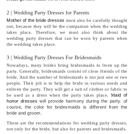
2 | Wedding Party Dresses for Parents
Mother of the bride dresses
must also be carefully thought
out, because they will be the companion when the wedding
takes place. Therefore, we must also think about the
wedding party dresses that can be worn by parents when
the wedding takes place.
3 | Wedding Party Dresses For Bridesmaids
Nowadays, many brides bring bridesmaids to liven up the 
party. Generally, bridesmaids consist of close friends of the 
bride. And the number of bridesmaids is not just one or two 
people. Their job is to help the bride in various needs and 
enliven the party. They will get a suit of clothes or fabric to 
aid of
be used as a dress when the party takes place. 
M
honor dresses
will provide harmony during the party. of
course, the color for bridesmaids is different from the
bride and groom.
Those are the recommendations for wedding party dresses, 
not only for the bride, but also for parents and bridesmaids.