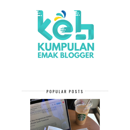
POPULAR POSTS