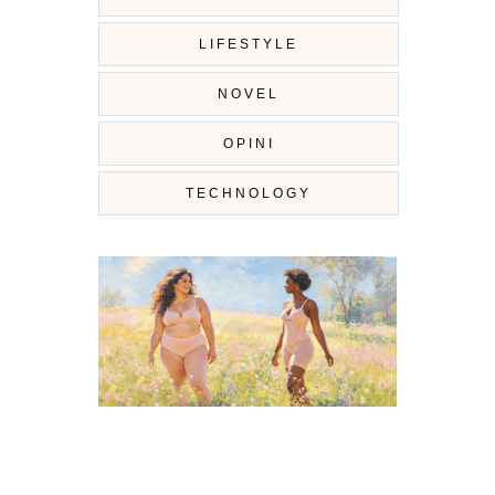
LIFESTYLE
NOVEL
OPINI
TECHNOLOGY