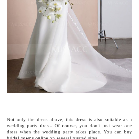
Not only the dress above, this dress is also suitable as a 
wedding party dress. Of course, you don't just wear one 
dress when the wedding party takes place. You can buy 
bridal gowns online
 on several trusted sites. 