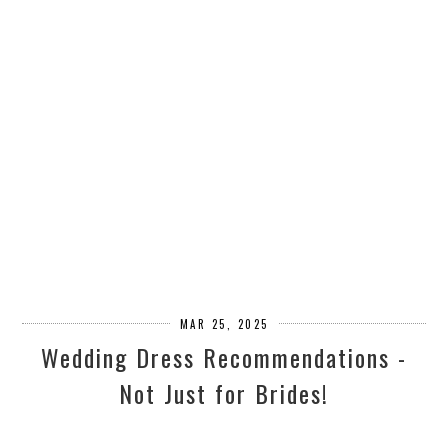
MAR 25, 2025
Wedding Dress Recommendations -
Not Just for Brides!