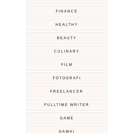
FINANCE
HEALTHY
BEAUTY
CULINARY
FILM
FOTOGRAFI
FREELANCER
FULLTIME WRITER
GAME
GAWAI