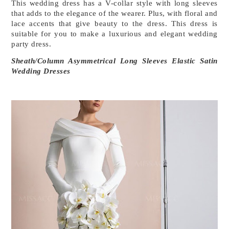
This wedding dress has a V-collar style with long sleeves 
that adds to the elegance of the wearer. Plus, with floral and 
lace accents that give beauty to the dress. This dress is 
suitable for you to make a luxurious and elegant wedding 
party dress.
Sheath/Column Asymmetrical Long Sleeves Elastic Satin 
Wedding Dresses