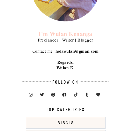
I'm Wulan Kenanga
Freelancer | Writer | Blogger
holawulan@gmail.com
Contact me
Regards,
Wulan K.
FOLLOW ON
TOP CATEGORIES
BISNIS