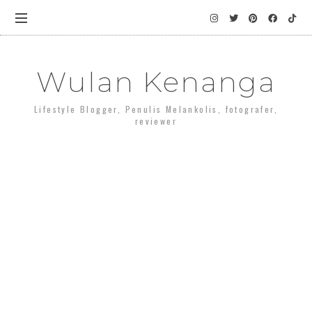
Wulan Kenanga
Lifestyle Blogger, Penulis Melankolis, fotografer,
reviewer