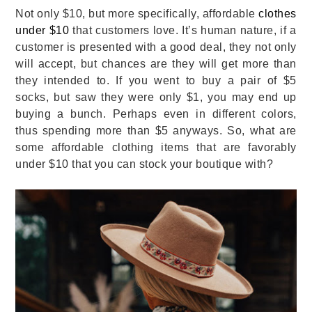
Not only $10, but more specifically, affordable
clothes
under $10
that customers love. It’s human nature, if a
customer is presented with a good deal, they not only
will accept, but chances are they will get more than
they intended to. If you went to buy a pair of $5
socks, but saw they were only $1, you may end up
buying a bunch. Perhaps even in different colors,
thus spending more than $5 anyways. So, what are
some affordable clothing items that are favorably
under $10 that you can stock your boutique with?