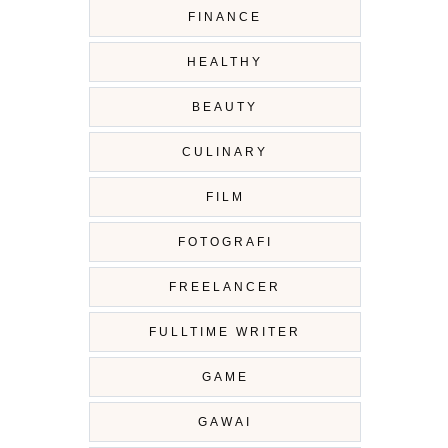
FINANCE
HEALTHY
BEAUTY
CULINARY
FILM
FOTOGRAFI
FREELANCER
FULLTIME WRITER
GAME
GAWAI