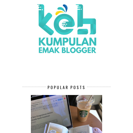
POPULAR POSTS