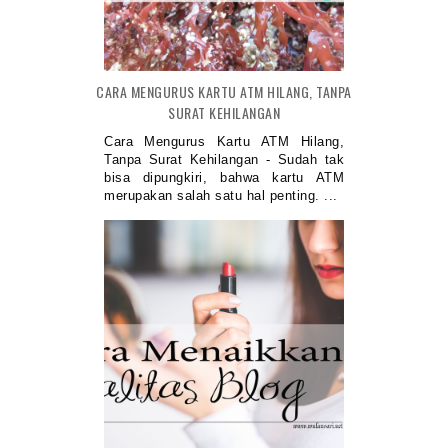
CARA MENGURUS KARTU ATM HILANG, TANPA
SURAT KEHILANGAN
Cara Mengurus Kartu ATM Hilang,
Tanpa Surat Kehilangan - Sudah tak
bisa dipungkiri, bahwa kartu ATM
merupakan salah satu hal penting. ...