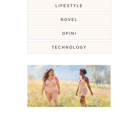
LIFESTYLE
NOVEL
OPINI
TECHNOLOGY