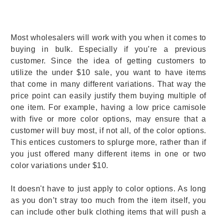
Most wholesalers will work with you when it comes to
buying in bulk. Especially if you’re a previous
customer. Since the idea of getting customers to
utilize the under $10 sale, you want to have items
that come in many different variations. That way the
price point can easily justify them buying multiple of
one item. For example, having a low price camisole
with five or more color options, may ensure that a
customer will buy most, if not all, of the color options.
This entices customers to splurge more, rather than if
you just offered many different items in one or two
color variations under $10.
It doesn't have to just apply to color options. As long
as you don’t stray too much from the item itself, you
can include other bulk clothing items that will push a