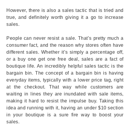
However, there is also a sales tactic that is tried and
true, and definitely worth giving it a go to increase
sales.
People can never resist a sale. That’s pretty much a
consumer fact, and the reason why stores often have
different sales. Whether it’s simply a percentage off,
or a buy one get one free deal, sales are a fact of
boutique life. An incredibly helpful sales tactic is the
bargain bin. The concept of a bargain bin is having
everyday items, typically with a lower price tag, right
at the checkout. That way while customers are
waiting in lines they are inundated with sale items,
making it hard to resist the impulse buy. Taking this
idea and running with it, having an under $10 section
in your boutique is a sure fire way to boost your
sales.