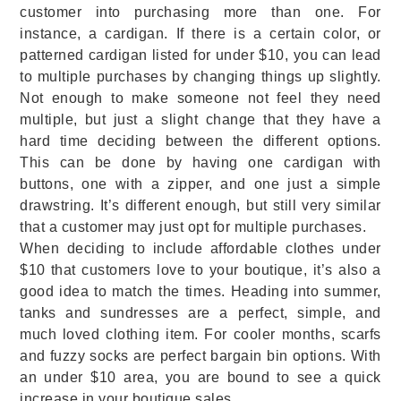
customer into purchasing more than one. For
instance, a cardigan. If there is a certain color, or
patterned cardigan listed for under $10, you can lead
to multiple purchases by changing things up slightly.
Not enough to make someone not feel they need
multiple, but just a slight change that they have a
hard time deciding between the different options.
This can be done by having one cardigan with
buttons, one with a zipper, and one just a simple
drawstring. It’s different enough, but still very similar
that a customer may just opt for multiple purchases.
When deciding to include affordable clothes under
$10 that customers love to your boutique, it’s also a
good idea to match the times. Heading into summer,
tanks and sundresses are a perfect, simple, and
much loved clothing item. For cooler months, scarfs
and fuzzy socks are perfect bargain bin options. With
an under $10 area, you are bound to see a quick
increase in your boutique sales.