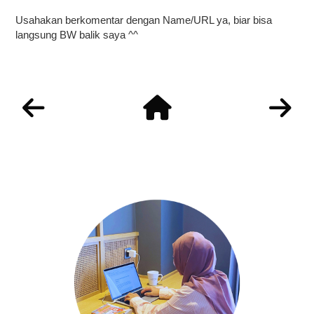
Usahakan berkomentar dengan Name/URL ya, biar bisa
langsung BW balik saya ^^