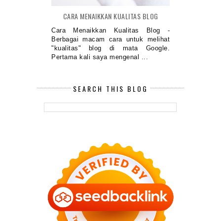
CARA MENAIKKAN KUALITAS BLOG
Cara Menaikkan Kualitas Blog -
Berbagai macam cara untuk melihat
"kualitas" blog di mata Google.
Pertama kali saya mengenal ...
SEARCH THIS BLOG