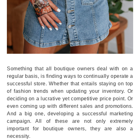
Something that all boutique owners deal with on a
regular basis, is finding ways to continually operate a
successful store. Whether that entails staying on top
of fashion trends when updating your inventory. Or
deciding on a lucrative yet competitive price point. Or
even coming up with different sales and promotions.
And a big one, developing a successful marketing
campaign. All of these are not only extremely
important for boutique owners, they are also a
necessity.