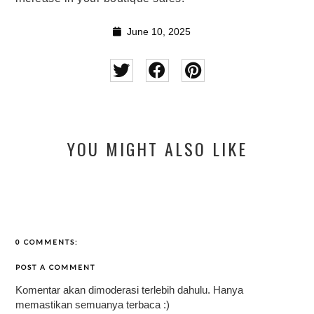
June 10, 2025
YOU MIGHT ALSO LIKE
0 COMMENTS:
POST A COMMENT
Komentar akan dimoderasi terlebih dahulu. Hanya
memastikan semuanya terbaca :)