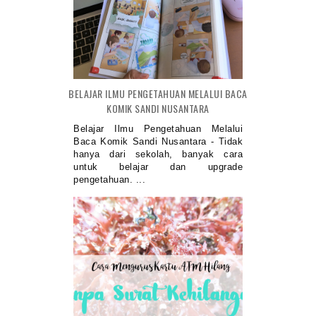
BELAJAR ILMU PENGETAHUAN MELALUI BACA
KOMIK SANDI NUSANTARA
Belajar Ilmu Pengetahuan Melalui
Baca Komik Sandi Nusantara - Tidak
hanya dari sekolah, banyak cara
untuk belajar dan upgrade
pengetahuan. ...