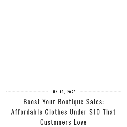
JUN 10, 2025
Boost Your Boutique Sales:
Affordable Clothes Under $10 That
Customers Love